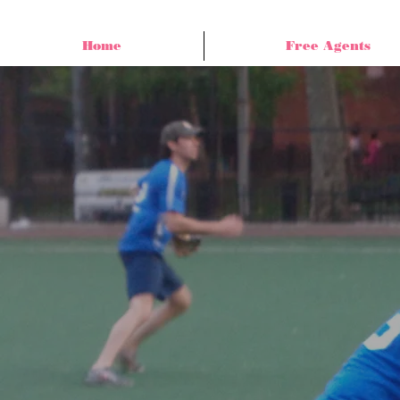
Home
Free Agents