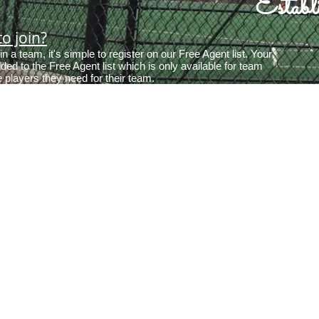
Estab
o join?
oin a team, it's simple to register on our Free Agent list. Your
dded to the Free Agent list which is only available for team
e players they need for their team.